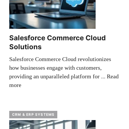
Salesforce Commerce Cloud
Solutions
Salesforce Commerce Cloud revolutionizes
how businesses engage with customers,
providing an unparalleled platform for ...
Read
more
CRM & ERP SYSTEMS