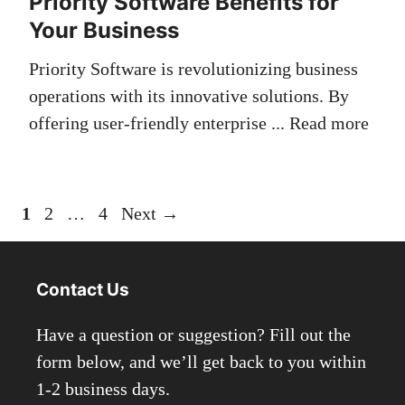
Priority Software Benefits for
Your Business
Priority Software is revolutionizing business
operations with its innovative solutions. By
offering user-friendly enterprise ...
Read more
Page
Page
Page
1
2
…
4
Next
→
Contact Us
Have a question or suggestion? Fill out the
form below, and we’ll get back to you within
1-2 business days.