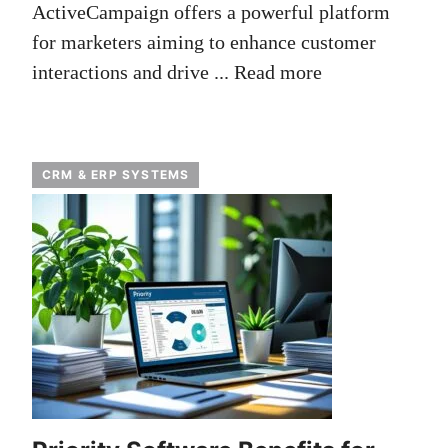
ActiveCampaign offers a powerful platform
for marketers aiming to enhance customer
interactions and drive ...
Read more
CRM & ERP SYSTEMS