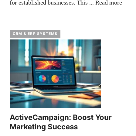
for established businesses. This ...
Read more
CRM & ERP SYSTEMS
ActiveCampaign: Boost Your
Marketing Success