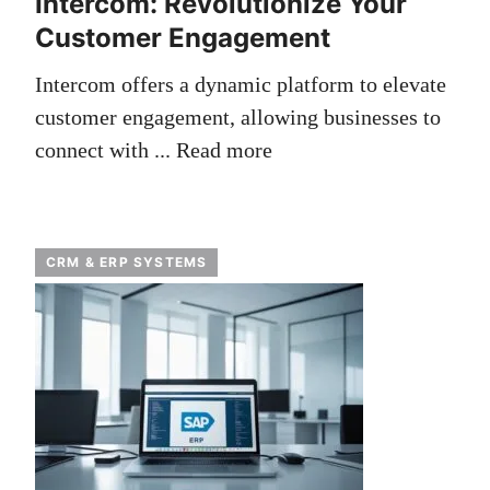
Intercom: Revolutionize Your
Customer Engagement
Intercom offers a dynamic platform to elevate
customer engagement, allowing businesses to
connect with ...
Read more
CRM & ERP SYSTEMS