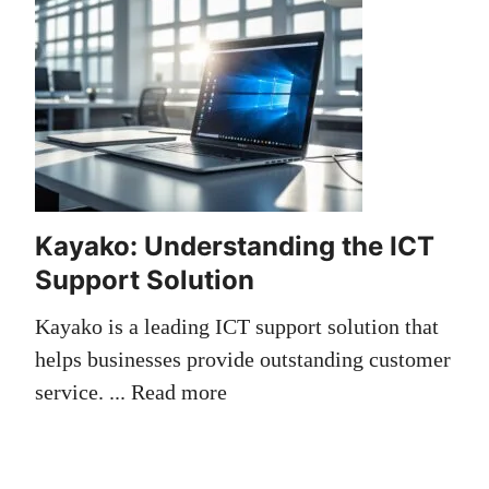
Kayako: Understanding the ICT
Support Solution
Kayako is a leading ICT support solution that
helps businesses provide outstanding customer
service. ...
Read more