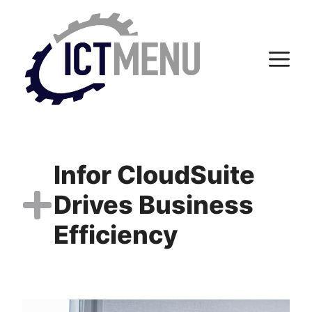
Skip
to
content
M
Infor CloudSuite
Drives Business
Efficiency