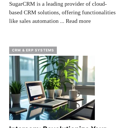
SugarCRM is a leading provider of cloud-
based CRM solutions, offering functionalities
like sales automation ...
Read more
CRM & ERP SYSTEMS