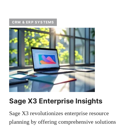
CRM & ERP SYSTEMS
Sage X3 Enterprise Insights
Sage X3 revolutionizes enterprise resource
planning by offering comprehensive solutions