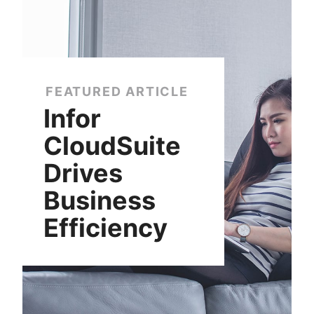
FEATURED ARTICLE
Infor
CloudSuite
Drives
Business
Efficiency