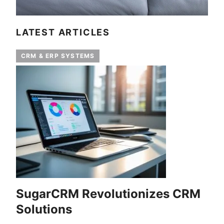
LATEST ARTICLES
CRM & ERP SYSTEMS
SugarCRM Revolutionizes CRM
Solutions