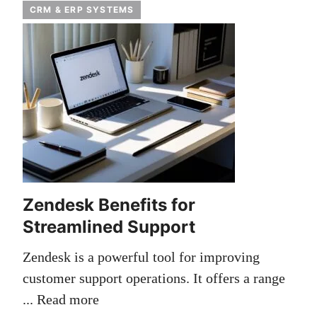
CRM & ERP SYSTEMS
Zendesk Benefits for
Streamlined Support
Zendesk is a powerful tool for improving
customer support operations. It offers a range
...
Read more