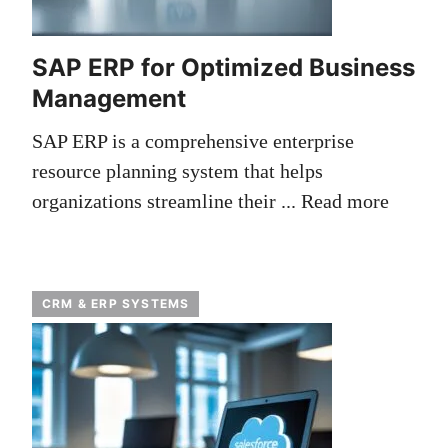
SAP ERP for Optimized Business
Management
SAP ERP is a comprehensive enterprise
resource planning system that helps
organizations streamline their ...
Read more
CRM & ERP SYSTEMS