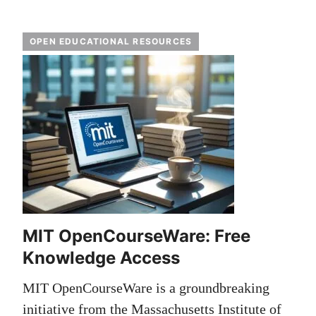
OPEN EDUCATIONAL RESOURCES
MIT OpenCourseWare: Free
Knowledge Access
MIT OpenCourseWare is a groundbreaking
initiative from the Massachusetts Institute of