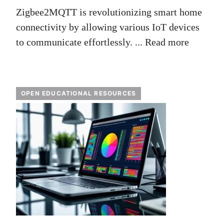
Zigbee2MQTT is revolutionizing smart home
connectivity by allowing various IoT devices
to communicate effortlessly. ...
Read more
OPEN EDUCATIONAL RESOURCES