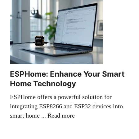
ESPHome: Enhance Your Smart
Home Technology
ESPHome offers a powerful solution for
integrating ESP8266 and ESP32 devices into
smart home ...
Read more