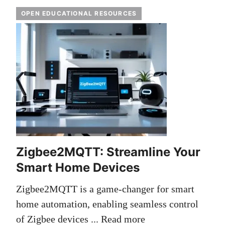
OPEN EDUCATIONAL RESOURCES
Zigbee2MQTT: Streamline Your
Smart Home Devices
Zigbee2MQTT is a game-changer for smart
home automation, enabling seamless control
of Zigbee devices ...
Read more