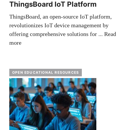
ThingsBoard IoT Platform
ThingsBoard, an open-source IoT platform,
revolutionizes IoT device management by
offering comprehensive solutions for ...
Read
more
OPEN EDUCATIONAL RESOURCES