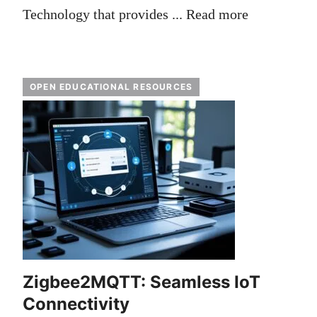
Technology that provides ...
Read more
OPEN EDUCATIONAL RESOURCES
Zigbee2MQTT: Seamless IoT
Connectivity