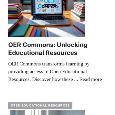
OER Commons: Unlocking
Educational Resources
OER Commons transforms learning by
providing access to Open Educational
Resources. Discover how these ...
Read more
OPEN EDUCATIONAL RESOURCES