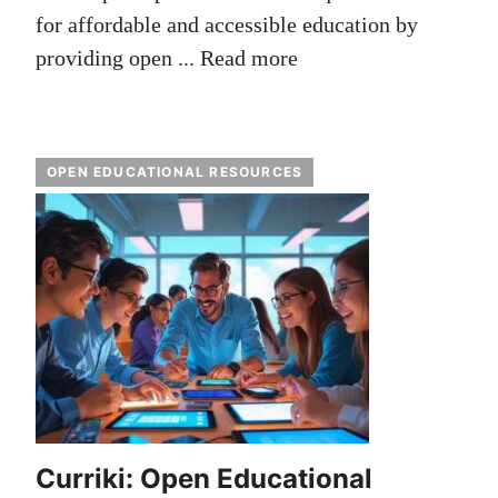
for affordable and accessible education by
providing open ...
Read more
OPEN EDUCATIONAL RESOURCES
Curriki: Open Educational