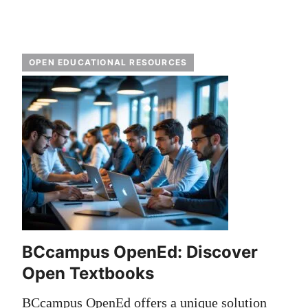
OPEN EDUCATIONAL RESOURCES
BCcampus OpenEd: Discover
Open Textbooks
BCcampus OpenEd offers a unique solution