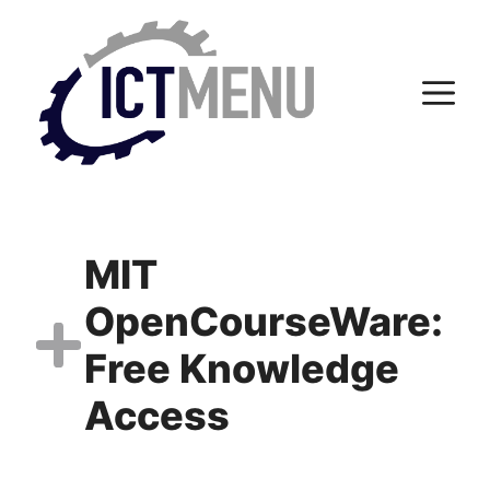
Skip
to
content
M
MIT
OpenCourseWare:
Free Knowledge
Access