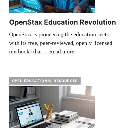
OpenStax Education Revolution
OpenStax is pioneering the education sector
with its free, peer-reviewed, openly licensed
textbooks that ...
Read more
OPEN EDUCATIONAL RESOURCES