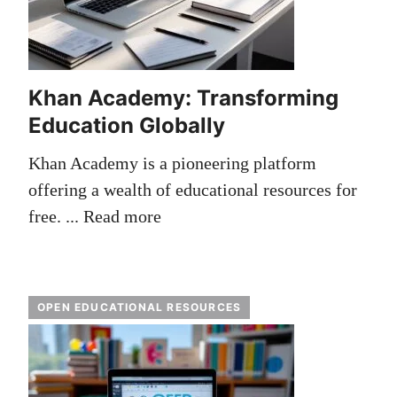
Khan Academy: Transforming
Education Globally
Khan Academy is a pioneering platform
offering a wealth of educational resources for
free. ...
Read more
OPEN EDUCATIONAL RESOURCES