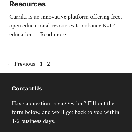
Resources
Curriki is an innovative platform offering free,
open educational resources to enhance K-12
education ...
Read more
Page
Page
←
Previous
1
2
Contact Us
Have a question or suggestion? Fill out the
form below, and we’ll get back to you within
1-2 business days.