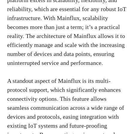
reliability, which are essential for any robust IoT
infrastructure. With Mainflux, scalability
becomes more than just a term; it’s a practical
reality. The architecture of Mainflux allows it to
efficiently manage and scale with the increasing
number of devices and data points, ensuring
uninterrupted service and performance.
A standout aspect of Mainflux is its multi-
protocol support, which significantly enhances
connectivity options. This feature allows
seamless communication across a wide range of
devices and protocols, easing integration with
existing IoT systems and future-proofing