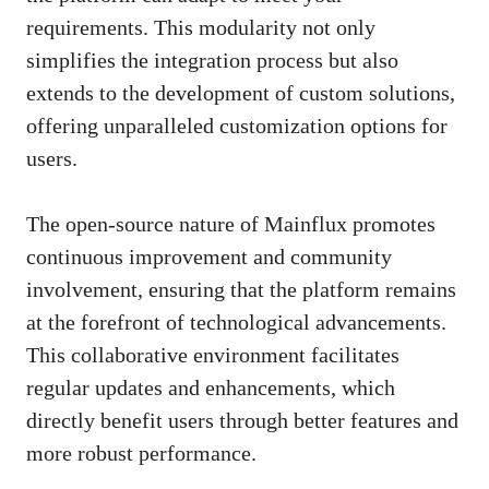
requirements. This modularity not only
simplifies the integration process but also
extends to the development of custom solutions,
offering unparalleled customization options for
users.
The open-source nature of Mainflux promotes
continuous improvement and community
involvement, ensuring that the platform remains
at the forefront of technological advancements.
This collaborative environment facilitates
regular updates and enhancements, which
directly benefit users through better features and
more robust performance.