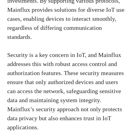
investments. By supporting various protocols,
Mainflux provides solutions for diverse IoT use
cases, enabling devices to interact smoothly,
regardless of differing communication
standards.
Security is a key concern in IoT, and Mainflux
addresses this with robust access control and
authorization features. These security measures
ensure that only authorized devices and users
can access the network, safeguarding sensitive
data and maintaining system integrity.
Mainflux’s security approach not only protects
data privacy but also enhances trust in IoT
applications.