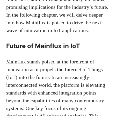
promising implications for the industry’s future.
In the following chapter, we will delve deeper
into how Mainflux is poised to drive the next
wave of innovation in IoT applications.
Future of Mainflux in IoT
Mainflux stands poised at the forefront of
innovation as it propels the Internet of Things
(IoT) into the future. In an increasingly
interconnected world, the platform is elevating
standards with enhanced integration points
beyond the capabilities of many contemporary
systems. One key focus of its ongoing
development is AI-enhanced analytics. This