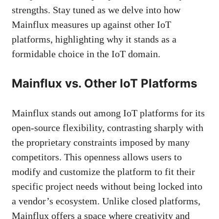
strengths. Stay tuned as we delve into how
Mainflux measures up against other IoT
platforms, highlighting why it stands as a
formidable choice in the IoT domain.
Mainflux vs. Other IoT Platforms
Mainflux stands out among IoT platforms for its
open-source flexibility, contrasting sharply with
the proprietary constraints imposed by many
competitors. This openness allows users to
modify and customize the platform to fit their
specific project needs without being locked into
a vendor’s ecosystem. Unlike closed platforms,
Mainflux offers a space where creativity and