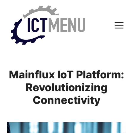
Skip
to
content
M
Mainflux IoT Platform:
Revolutionizing
Connectivity