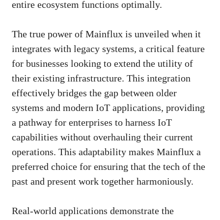
entire ecosystem functions optimally.
The true power of Mainflux is unveiled when it
integrates with legacy systems, a critical feature
for businesses looking to extend the utility of
their existing infrastructure. This integration
effectively bridges the gap between older
systems and modern IoT applications, providing
a pathway for enterprises to harness IoT
capabilities without overhauling their current
operations. This adaptability makes Mainflux a
preferred choice for ensuring that the tech of the
past and present work together harmoniously.
Real-world applications demonstrate the