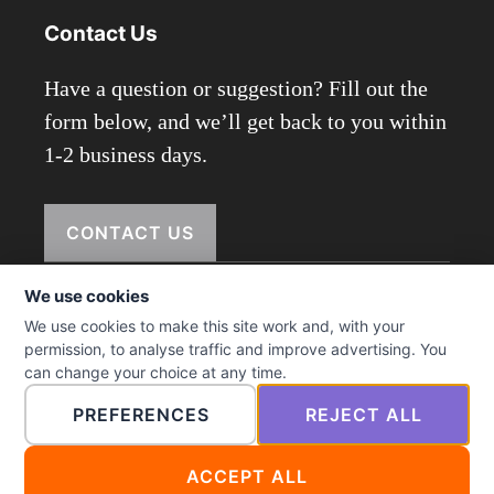
Contact Us
Have a question or suggestion? Fill out the
form below, and we’ll get back to you within
1-2 business days.
CONTACT US
We use cookies
We use cookies to make this site work and, with your
© 2026 ictmenu.com
permission, to analyse traffic and improve advertising. You
can change your choice at any time.
PREFERENCES
REJECT ALL
ACCEPT ALL