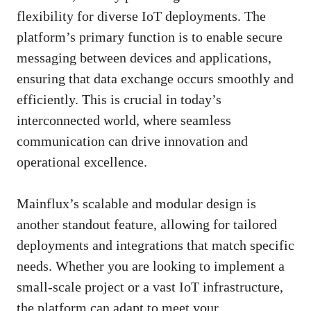
flexibility for diverse IoT deployments. The
platform’s primary function is to enable secure
messaging between devices and applications,
ensuring that data exchange occurs smoothly and
efficiently. This is crucial in today’s
interconnected world, where seamless
communication can drive innovation and
operational excellence.
Mainflux’s scalable and modular design is
another standout feature, allowing for tailored
deployments and integrations that match specific
needs. Whether you are looking to implement a
small-scale project or a vast IoT infrastructure,
the platform can adapt to meet your