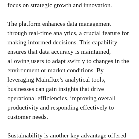
focus on strategic growth and innovation.
The platform enhances data management
through real-time analytics, a crucial feature for
making informed decisions. This capability
ensures that data accuracy is maintained,
allowing users to adapt swiftly to changes in the
environment or market conditions. By
leveraging Mainflux’s analytical tools,
businesses can gain insights that drive
operational efficiencies, improving overall
productivity and responding effectively to
customer needs.
Sustainability is another key advantage offered