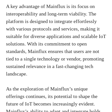
A key advantage of Mainflux is its focus on
interoperability and long-term viability. The
platform is designed to integrate effortlessly
with various protocols and services, making it
suitable for diverse applications and scalable IoT
solutions. With its commitment to open
standards, Mainflux ensures that users are not
tied to a single technology or vendor, promoting
sustained relevance in a fast-changing tech
landscape.
As the exploration of Mainflux’s unique
offerings continues, its potential to shape the
future of IoT becomes increasingly evident.
Mainflux’s ability to adapt and integrate holds