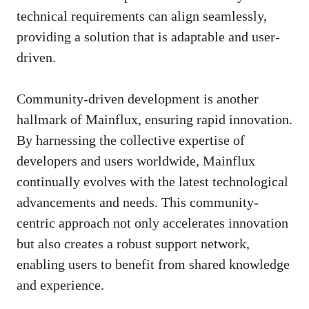
technical requirements can align seamlessly,
providing a solution that is adaptable and user-
driven.
Community-driven development is another
hallmark of Mainflux, ensuring rapid innovation.
By harnessing the collective expertise of
developers and users worldwide, Mainflux
continually evolves with the latest technological
advancements and needs. This community-
centric approach not only accelerates innovation
but also creates a robust support network,
enabling users to benefit from shared knowledge
and experience.