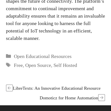
shapes the future of connectivity. The platform’s
commitment to continual improvement and
adaptability ensures that it remains an invaluable
tool for anyone looking to harness the full
potential of IoT technology in an efficient,
scalable manner.
Categories
Open Educational Resources
Tags
Free
,
Open Source
,
Self Hosted
LibreTexts: An Innovative Educational Resource
Domoticz for Home Automation