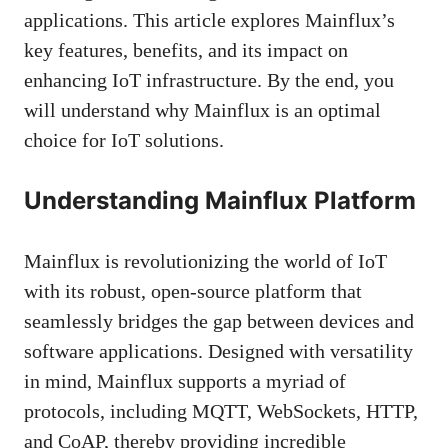
applications. This article explores Mainflux’s
key features, benefits, and its impact on
enhancing IoT infrastructure. By the end, you
will understand why Mainflux is an optimal
choice for IoT solutions.
Understanding Mainflux Platform
Mainflux is revolutionizing the world of IoT
with its robust, open-source platform that
seamlessly bridges the gap between devices and
software applications. Designed with versatility
in mind, Mainflux supports a myriad of
protocols, including MQTT, WebSockets, HTTP,
and CoAP, thereby providing incredible