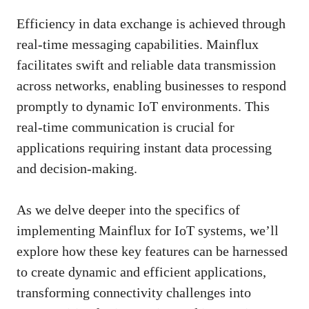
Efficiency in data exchange is achieved through
real-time messaging capabilities. Mainflux
facilitates swift and reliable data transmission
across networks, enabling businesses to respond
promptly to dynamic IoT environments. This
real-time communication is crucial for
applications requiring instant data processing
and decision-making.
As we delve deeper into the specifics of
implementing Mainflux for IoT systems, we’ll
explore how these key features can be harnessed
to create dynamic and efficient applications,
transforming connectivity challenges into