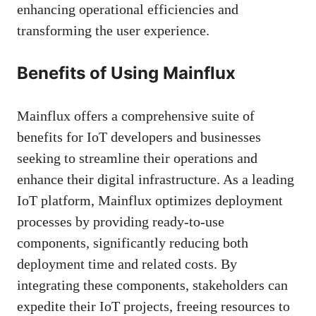
enhancing operational efficiencies and
transforming the user experience.
Benefits of Using Mainflux
Mainflux offers a comprehensive suite of
benefits for IoT developers and businesses
seeking to streamline their operations and
enhance their digital infrastructure. As a leading
IoT platform, Mainflux optimizes deployment
processes by providing ready-to-use
components, significantly reducing both
deployment time and related costs. By
integrating these components, stakeholders can
expedite their IoT projects, freeing resources to