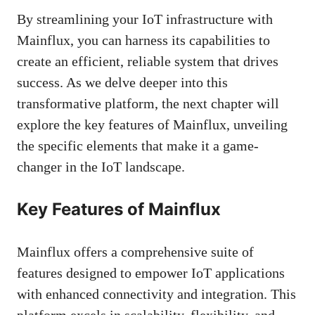
By streamlining your IoT infrastructure with
Mainflux, you can harness its capabilities to
create an efficient, reliable system that drives
success. As we delve deeper into this
transformative platform, the next chapter will
explore the key features of Mainflux, unveiling
the specific elements that make it a game-
changer in the IoT landscape.
Key Features of Mainflux
Mainflux offers a comprehensive suite of
features designed to empower IoT applications
with enhanced connectivity and integration. This
platform excels in scalability, flexibility, and