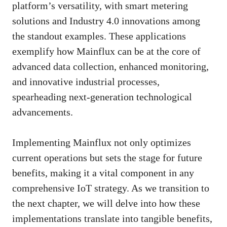
platform’s versatility, with smart metering
solutions and Industry 4.0 innovations among
the standout examples. These applications
exemplify how Mainflux can be at the core of
advanced data collection, enhanced monitoring,
and innovative industrial processes,
spearheading next-generation technological
advancements.
Implementing Mainflux not only optimizes
current operations but sets the stage for future
benefits, making it a vital component in any
comprehensive IoT strategy. As we transition to
the next chapter, we will delve into how these
implementations translate into tangible benefits,