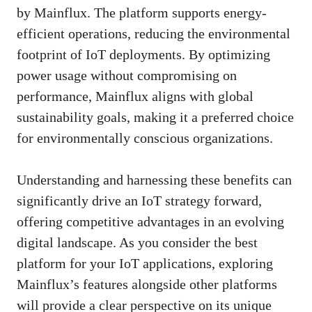
by Mainflux. The platform supports energy-
efficient operations, reducing the environmental
footprint of IoT deployments. By optimizing
power usage without compromising on
performance, Mainflux aligns with global
sustainability goals, making it a preferred choice
for environmentally conscious organizations.
Understanding and harnessing these benefits can
significantly drive an IoT strategy forward,
offering competitive advantages in an evolving
digital landscape. As you consider the best
platform for your IoT applications, exploring
Mainflux’s features alongside other platforms
will provide a clear perspective on its unique