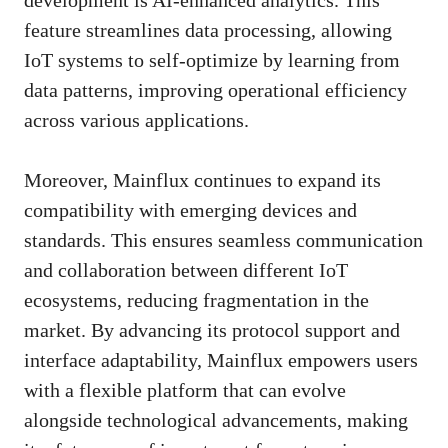
feature streamlines data processing, allowing
IoT systems to self-optimize by learning from
data patterns, improving operational efficiency
across various applications.
Moreover, Mainflux continues to expand its
compatibility with emerging devices and
standards. This ensures seamless communication
and collaboration between different IoT
ecosystems, reducing fragmentation in the
market. By advancing its protocol support and
interface adaptability, Mainflux empowers users
with a flexible platform that can evolve
alongside technological advancements, making