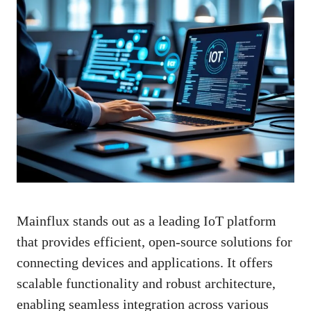
Mainflux stands out as a leading IoT platform
that provides efficient, open-source solutions for
connecting devices and applications. It offers
scalable functionality and robust architecture,
enabling seamless integration across various