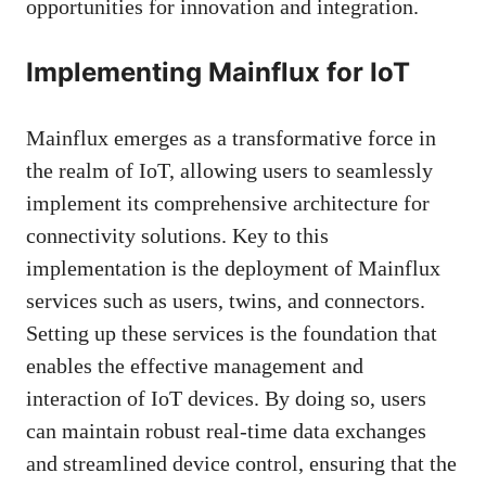
opportunities for innovation and integration.
Implementing Mainflux for IoT
Mainflux emerges as a transformative force in
the realm of IoT, allowing users to seamlessly
implement its comprehensive architecture for
connectivity solutions. Key to this
implementation is the deployment of Mainflux
services such as users, twins, and connectors.
Setting up these services is the foundation that
enables the effective management and
interaction of IoT devices. By doing so, users
can maintain robust real-time data exchanges
and streamlined device control, ensuring that the