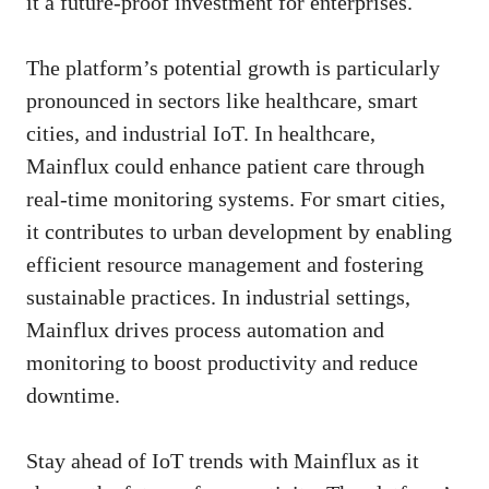
it a future-proof investment for enterprises.
The platform’s potential growth is particularly
pronounced in sectors like healthcare, smart
cities, and industrial IoT. In healthcare,
Mainflux could enhance patient care through
real-time monitoring systems. For smart cities,
it contributes to urban development by enabling
efficient resource management and fostering
sustainable practices. In industrial settings,
Mainflux drives process automation and
monitoring to boost productivity and reduce
downtime.
Stay ahead of IoT trends with Mainflux as it