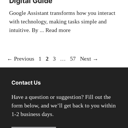
Digital Guide
Google Assistant transforms how you interact
with technology, making tasks simple and
intuitive. By ...
Read more
Page
Page
Page
Page
←
Previous
1
2
3
…
57
Next
→
Contact Us
Have a question or suggestion? Fill out the
form below, and we’ll get back to you within
1-2 business days.