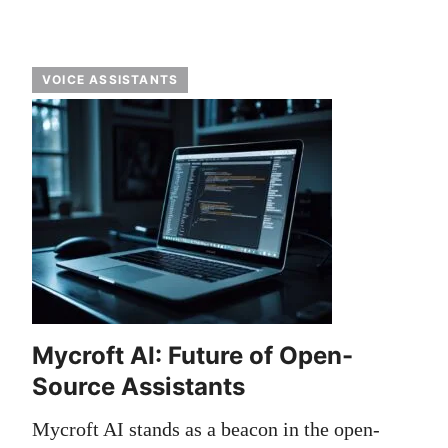
VOICE ASSISTANTS
Mycroft AI: Future of Open-
Source Assistants
Mycroft AI stands as a beacon in the open-