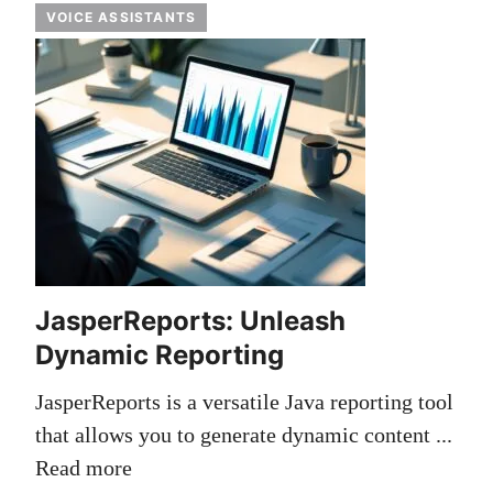
VOICE ASSISTANTS
JasperReports: Unleash
Dynamic Reporting
JasperReports is a versatile Java reporting tool
that allows you to generate dynamic content ...
Read more