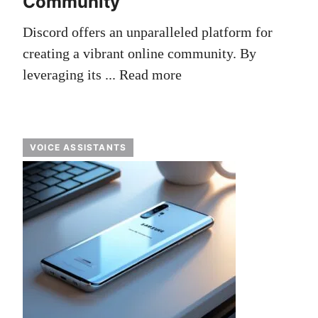
Community
Discord offers an unparalleled platform for
creating a vibrant online community. By
leveraging its ...
Read more
VOICE ASSISTANTS