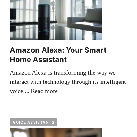
Amazon Alexa: Your Smart
Home Assistant
Amazon Alexa is transforming the way we
interact with technology through its intelligent
voice ...
Read more
VOICE ASSISTANTS