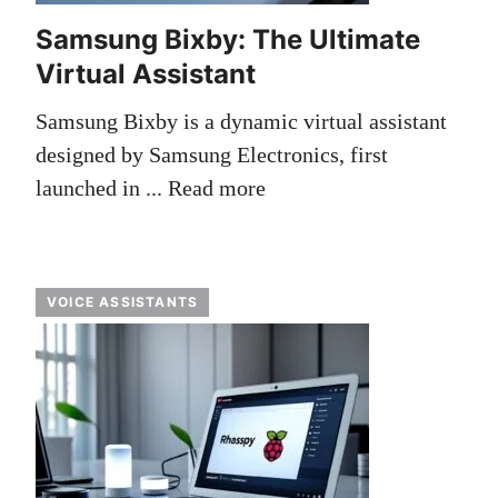
Samsung Bixby: The Ultimate
Virtual Assistant
Samsung Bixby is a dynamic virtual assistant
designed by Samsung Electronics, first
launched in ...
Read more
VOICE ASSISTANTS