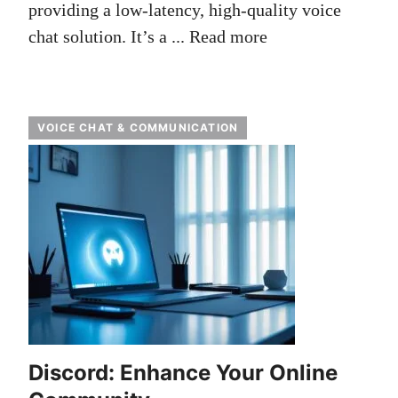
providing a low-latency, high-quality voice
chat solution. It’s a ...
Read more
VOICE CHAT & COMMUNICATION
Discord: Enhance Your Online