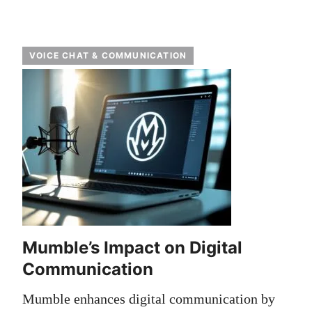
VOICE CHAT & COMMUNICATION
Mumble’s Impact on Digital
Communication
Mumble enhances digital communication by