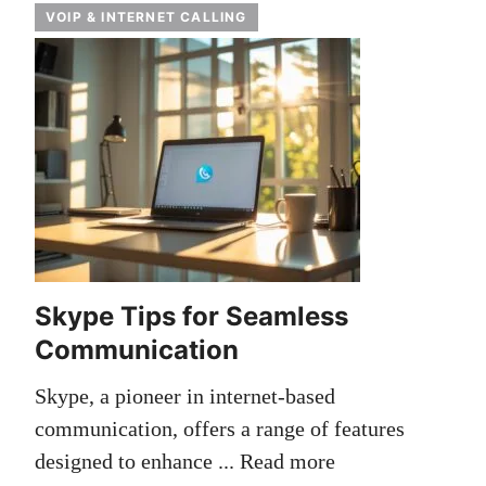
VOIP & INTERNET CALLING
Skype Tips for Seamless
Communication
Skype, a pioneer in internet-based
communication, offers a range of features
designed to enhance ...
Read more