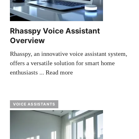
Rhasspy Voice Assistant
Overview
Rhasspy, an innovative voice assistant system,
offers a versatile solution for smart home
enthusiasts ...
Read more
VOICE ASSISTANTS