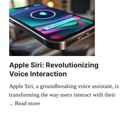
Apple Siri: Revolutionizing
Voice Interaction
Apple Siri, a groundbreaking voice assistant, is
transforming the way users interact with their
...
Read more