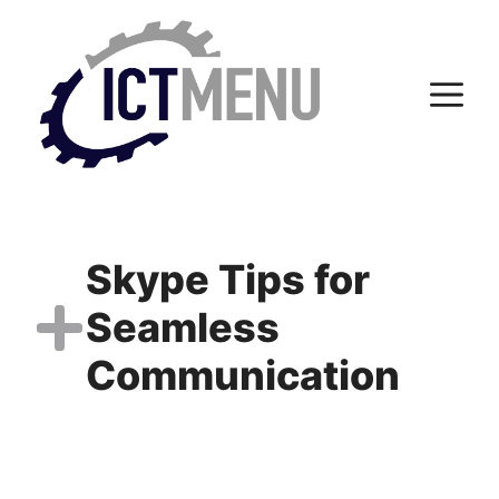
Skip
to
content
M
Skype Tips for
Seamless
Communication