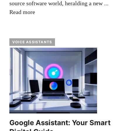
source software world, heralding a new ...
Read more
VOICE ASSISTANTS
Google Assistant: Your Smart