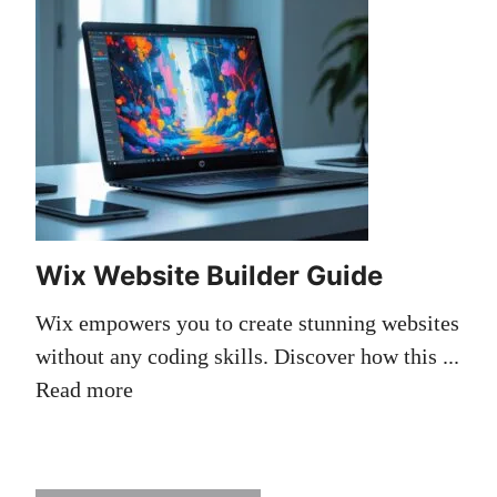
Wix Website Builder Guide
Wix empowers you to create stunning websites
without any coding skills. Discover how this ...
Read more