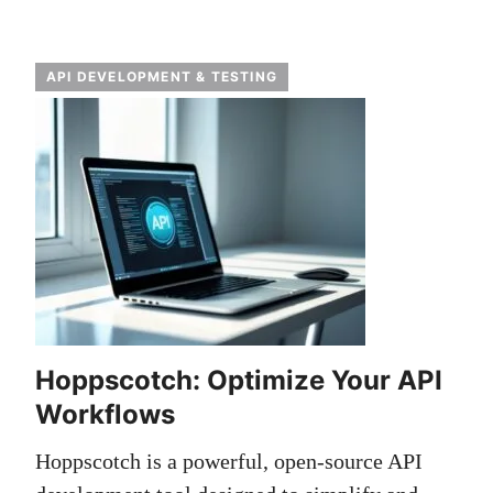
API DEVELOPMENT & TESTING
Hoppscotch: Optimize Your API
Workflows
Hoppscotch is a powerful, open-source API