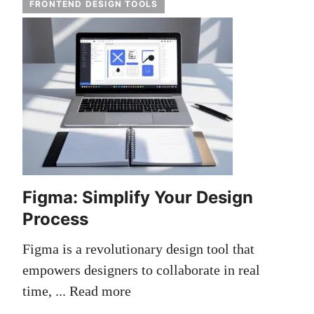
FRONTEND DESIGN TOOLS
Figma: Simplify Your Design
Process
Figma is a revolutionary design tool that
empowers designers to collaborate in real
time, ...
Read more