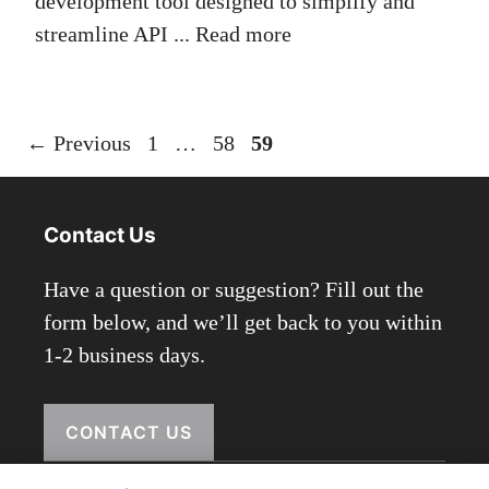
development tool designed to simplify and
streamline API ...
Read more
Page
Page
Page
←
Previous
1
…
58
59
Contact Us
Have a question or suggestion? Fill out the
form below, and we’ll get back to you within
1-2 business days.
CONTACT US