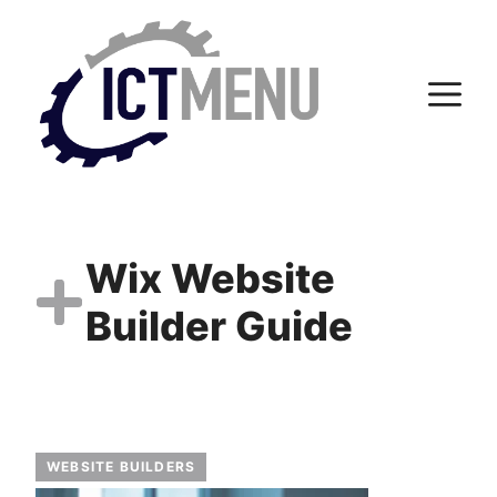
Skip
to
content
M
Wix Website
Builder Guide
WEBSITE BUILDERS