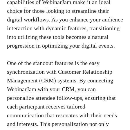
capabilities of WebinarJam make it an ideal
choice for those looking to streamline their
digital workflows. As you enhance your audience
interaction with dynamic features, transitioning
into utilizing these tools becomes a natural
progression in optimizing your digital events.
One of the standout features is the easy
synchronization with Customer Relationship
Management (CRM) systems. By connecting
WebinarJam with your CRM, you can
personalize attendee follow-ups, ensuring that
each participant receives tailored
communication that resonates with their needs
and interests. This personalization not only