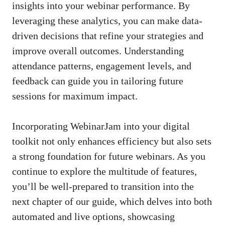
insights into your webinar performance. By
leveraging these analytics, you can make data-
driven decisions that refine your strategies and
improve overall outcomes. Understanding
attendance patterns, engagement levels, and
feedback can guide you in tailoring future
sessions for maximum impact.
Incorporating WebinarJam into your digital
toolkit not only enhances efficiency but also sets
a strong foundation for future webinars. As you
continue to explore the multitude of features,
you’ll be well-prepared to transition into the
next chapter of our guide, which delves into both
automated and live options, showcasing