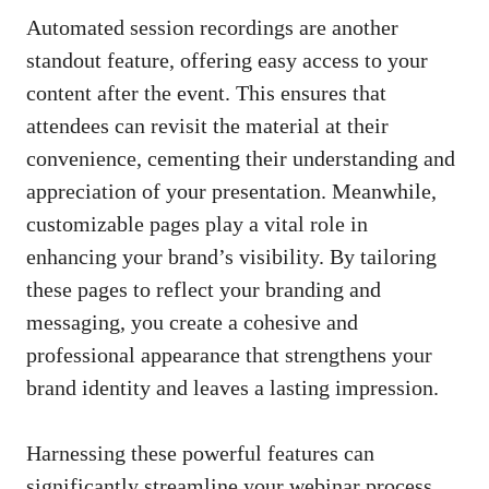
Automated session recordings are another
standout feature, offering easy access to your
content after the event. This ensures that
attendees can revisit the material at their
convenience, cementing their understanding and
appreciation of your presentation. Meanwhile,
customizable pages play a vital role in
enhancing your brand’s visibility. By tailoring
these pages to reflect your branding and
messaging, you create a cohesive and
professional appearance that strengthens your
brand identity and leaves a lasting impression.
Harnessing these powerful features can
significantly streamline your webinar process,