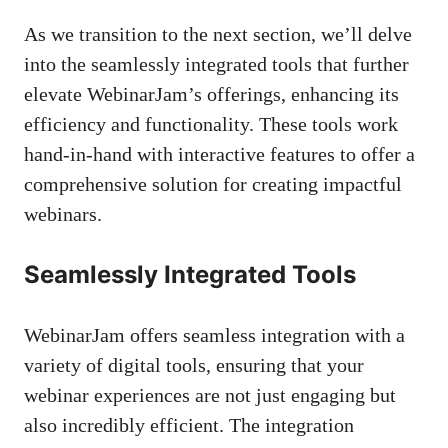
As we transition to the next section, we’ll delve
into the seamlessly integrated tools that further
elevate WebinarJam’s offerings, enhancing its
efficiency and functionality. These tools work
hand-in-hand with interactive features to offer a
comprehensive solution for creating impactful
webinars.
Seamlessly Integrated Tools
WebinarJam offers seamless integration with a
variety of digital tools, ensuring that your
webinar experiences are not just engaging but
also incredibly efficient. The integration