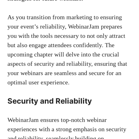
As you transition from marketing to ensuring
your event’s reliability, WebinarJam prepares
you with the tools necessary to not only attract
but also engage attendees confidently. The
upcoming chapter will delve into the crucial
aspects of security and reliability, ensuring that
your webinars are seamless and secure for an
optimal user experience.
Security and Reliability
WebinarJam ensures top-notch webinar
experiences with a strong emphasis on security
and reliability, seamlessly building on