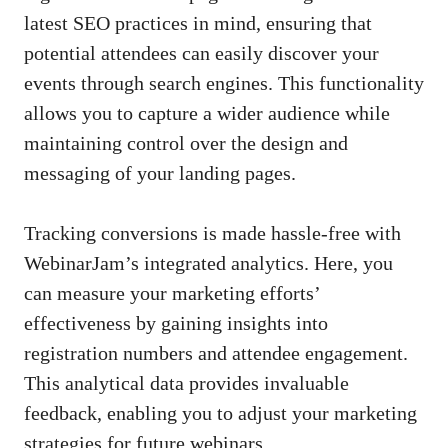
latest SEO practices in mind, ensuring that
potential attendees can easily discover your
events through search engines. This functionality
allows you to capture a wider audience while
maintaining control over the design and
messaging of your landing pages.
Tracking conversions is made hassle-free with
WebinarJam’s integrated analytics. Here, you
can measure your marketing efforts’
effectiveness by gaining insights into
registration numbers and attendee engagement.
This analytical data provides invaluable
feedback, enabling you to adjust your marketing
strategies for future webinars.