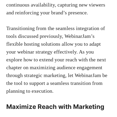
continuous availability, capturing new viewers
and reinforcing your brand’s presence.
Transitioning from the seamless integration of
tools discussed previously, WebinarJam’s
flexible hosting solutions allow you to adapt
your webinar strategy effectively. As you
explore how to extend your reach with the next
chapter on maximizing audience engagement
through strategic marketing, let WebinarJam be
the tool to support a seamless transition from
planning to execution.
Maximize Reach with Marketing