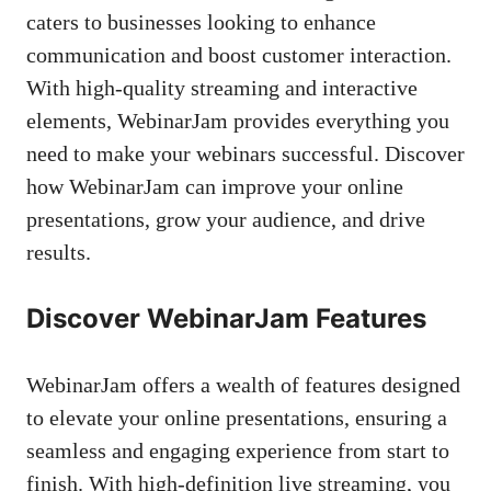
caters to businesses looking to enhance
communication and boost customer interaction.
With high-quality streaming and interactive
elements, WebinarJam provides everything you
need to make your webinars successful. Discover
how WebinarJam can improve your online
presentations, grow your audience, and drive
results.
Discover WebinarJam Features
WebinarJam offers a wealth of features designed
to elevate your online presentations, ensuring a
seamless and engaging experience from start to
finish. With high-definition live streaming, you