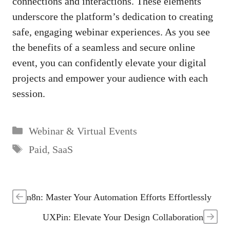
connections and interactions. These elements
underscore the platform’s dedication to creating
safe, engaging webinar experiences. As you see
the benefits of a seamless and secure online
event, you can confidently elevate your digital
projects and empower your audience with each
session.
Categories
Webinar & Virtual Events
Tags
Paid
,
SaaS
n8n: Master Your Automation Efforts Effortlessly
UXPin: Elevate Your Design Collaboration