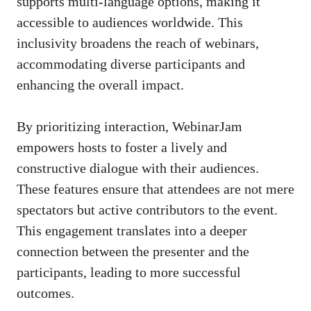
supports multi-language options, making it
accessible to audiences worldwide. This
inclusivity broadens the reach of webinars,
accommodating diverse participants and
enhancing the overall impact.
By prioritizing interaction, WebinarJam
empowers hosts to foster a lively and
constructive dialogue with their audiences.
These features ensure that attendees are not mere
spectators but active contributors to the event.
This engagement translates into a deeper
connection between the presenter and the
participants, leading to more successful
outcomes.