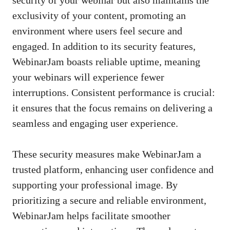
exclusivity of your content, promoting an
environment where users feel secure and
engaged. In addition to its security features,
WebinarJam boasts reliable uptime, meaning
your webinars will experience fewer
interruptions. Consistent performance is crucial:
it ensures that the focus remains on delivering a
seamless and engaging user experience.
These security measures make WebinarJam a
trusted platform, enhancing user confidence and
supporting your professional image. By
prioritizing a secure and reliable environment,
WebinarJam helps facilitate smoother