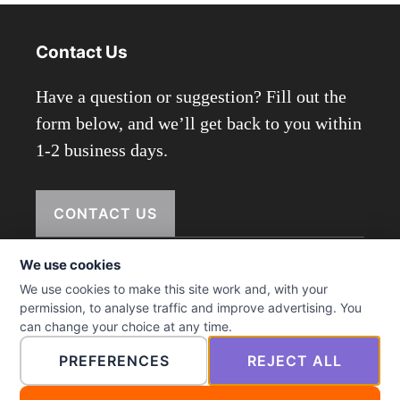
Contact Us
Have a question or suggestion? Fill out the
form below, and we’ll get back to you within
1-2 business days.
CONTACT US
We use cookies
We use cookies to make this site work and, with your
© 2026 ictmenu.com
permission, to analyse traffic and improve advertising. You
can change your choice at any time.
PREFERENCES
REJECT ALL