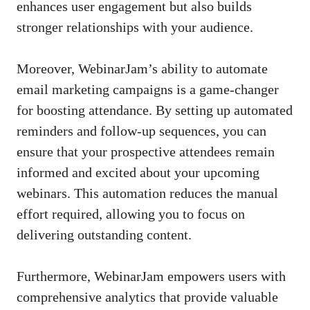
enhances user engagement but also builds
stronger relationships with your audience.
Moreover, WebinarJam’s ability to automate
email marketing campaigns is a game-changer
for boosting attendance. By setting up automated
reminders and follow-up sequences, you can
ensure that your prospective attendees remain
informed and excited about your upcoming
webinars. This automation reduces the manual
effort required, allowing you to focus on
delivering outstanding content.
Furthermore, WebinarJam empowers users with
comprehensive analytics that provide valuable