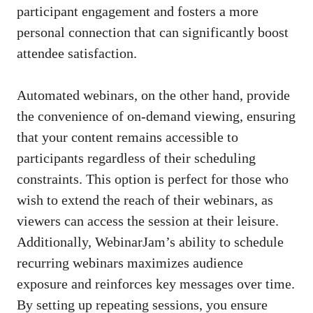
participant engagement and fosters a more
personal connection that can significantly boost
attendee satisfaction.
Automated webinars, on the other hand, provide
the convenience of on-demand viewing, ensuring
that your content remains accessible to
participants regardless of their scheduling
constraints. This option is perfect for those who
wish to extend the reach of their webinars, as
viewers can access the session at their leisure.
Additionally, WebinarJam’s ability to schedule
recurring webinars maximizes audience
exposure and reinforces key messages over time.
By setting up repeating sessions, you ensure