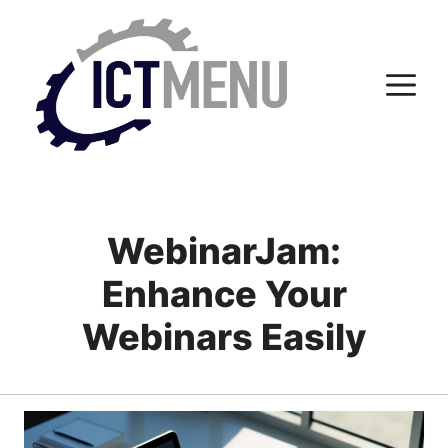
Skip
to
content
M
WebinarJam:
Enhance Your
Webinars Easily