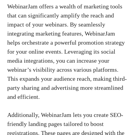
WebinarJam offers a wealth of marketing tools
that can significantly amplify the reach and
impact of your webinars. By seamlessly
integrating marketing features, WebinarJam
helps orchestrate a powerful promotion strategy
for your online events. Leveraging its social
media integrations, you can increase your
webinar’s visibility across various platforms.
This expands your audience reach, making third-
party sharing and advertising more streamlined
and efficient.
Additionally, WebinarJam lets you create SEO-
friendly landing pages tailored to boost
registrations. These pages are designed with the