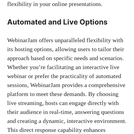
flexibility in your online presentations.
Automated and Live Options
WebinarJam offers unparalleled flexibility with
its hosting options, allowing users to tailor their
approach based on specific needs and scenarios.
Whether you’re facilitating an interactive live
webinar or prefer the practicality of automated
sessions, WebinarJam provides a comprehensive
platform to meet these demands. By choosing
live streaming, hosts can engage directly with
their audience in real-time, answering questions
and creating a dynamic, interactive environment.
This direct response capability enhances