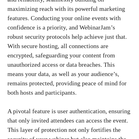
maximizing reach with its powerful marketing
features. Conducting your online events with
confidence is a priority, and WebinarJam’s
robust security protocols help achieve just that.
With secure hosting, all connections are
encrypted, safeguarding your content from
unauthorized access or data breaches. This
means your data, as well as your audience’s,
remains protected, providing peace of mind for
both hosts and participants.
A pivotal feature is user authentication, ensuring
that only invited attendees can access the event.
This layer of protection not only fortifies the
security of your webinar but also maintains the