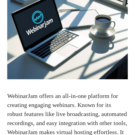
WebinarJam offers an all-in-one platform for
creating engaging webinars. Known for its
robust features like live broadcasting, automated
recordings, and easy integration with other tools,
WebinarJam makes virtual hosting effortless. It