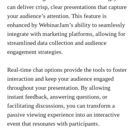
can deliver crisp, clear presentations that capture
your audience’s attention. This feature is
enhanced by WebinarJam’s ability to seamlessly
integrate with marketing platforms, allowing for
streamlined data collection and audience
engagement strategies.
Real-time chat options provide the tools to foster
interaction and keep your audience engaged
throughout your presentation. By allowing
instant feedback, answering questions, or
facilitating discussions, you can transform a
passive viewing experience into an interactive
event that resonates with participants.