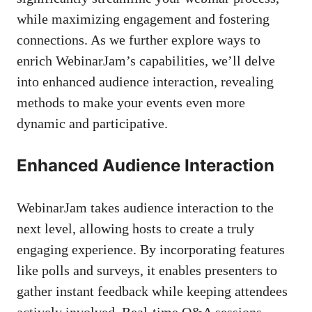
while maximizing engagement and fostering
connections. As we further explore ways to
enrich WebinarJam’s capabilities, we’ll delve
into enhanced audience interaction, revealing
methods to make your events even more
dynamic and participative.
Enhanced Audience Interaction
WebinarJam takes audience interaction to the
next level, allowing hosts to create a truly
engaging experience. By incorporating features
like polls and surveys, it enables presenters to
gather instant feedback while keeping attendees
actively involved. Real-time Q&A sessions