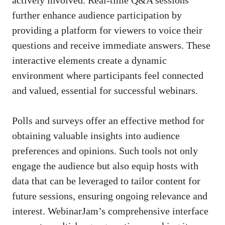
further enhance audience participation by
providing a platform for viewers to voice their
questions and receive immediate answers. These
interactive elements create a dynamic
environment where participants feel connected
and valued, essential for successful webinars.
Polls and surveys offer an effective method for
obtaining valuable insights into audience
preferences and opinions. Such tools not only
engage the audience but also equip hosts with
data that can be leveraged to tailor content for
future sessions, ensuring ongoing relevance and
interest. WebinarJam’s comprehensive interface