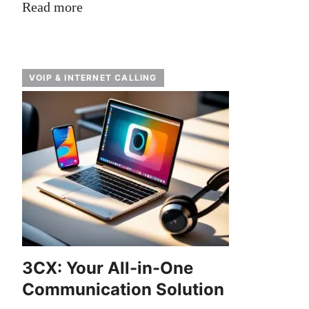
Read more
VOIP & INTERNET CALLING
3CX: Your All-in-One
Communication Solution