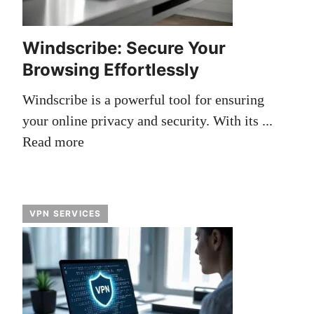
Windscribe: Secure Your
Browsing Effortlessly
Windscribe is a powerful tool for ensuring
your online privacy and security. With its ...
Read more
VPN SERVICES