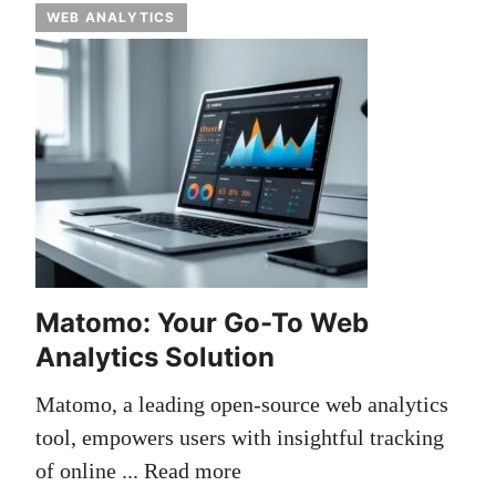
WEB ANALYTICS
Matomo: Your Go-To Web
Analytics Solution
Matomo, a leading open-source web analytics
tool, empowers users with insightful tracking
of online ...
Read more