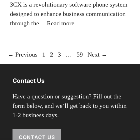
3CX is a revolutionary software phone system
designed to enhance business communication
through the ...
Read more
Page
Page
Page
Page
←
Previous
1
2
3
…
59
Next
→
Contact Us
Have a question or suggestion? Fill out the
form below, and we’ll get back to you within
1-2 business days.
CONTACT US