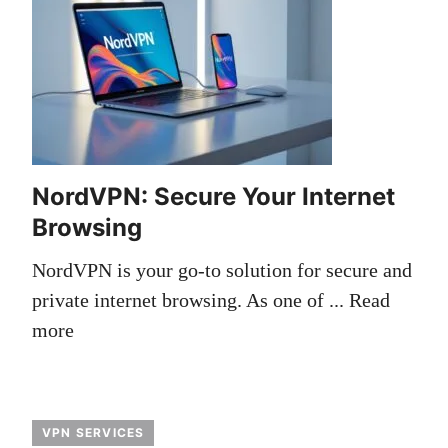
NordVPN: Secure Your Internet
Browsing
NordVPN is your go-to solution for secure and
private internet browsing. As one of ...
Read
more
VPN SERVICES