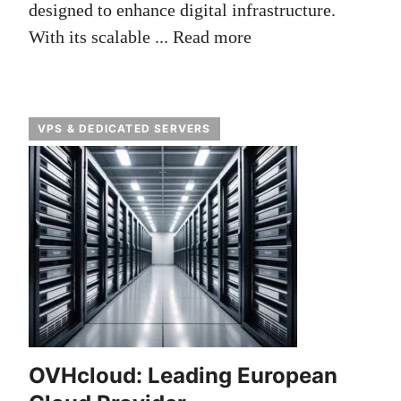
designed to enhance digital infrastructure.
With its scalable ...
Read more
VPS & DEDICATED SERVERS
OVHcloud: Leading European