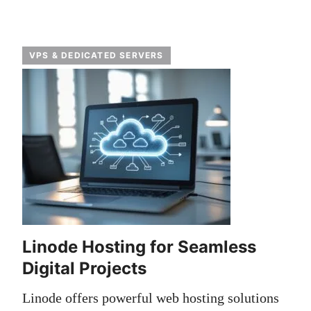
VPS & DEDICATED SERVERS
Linode Hosting for Seamless
Digital Projects
Linode offers powerful web hosting solutions