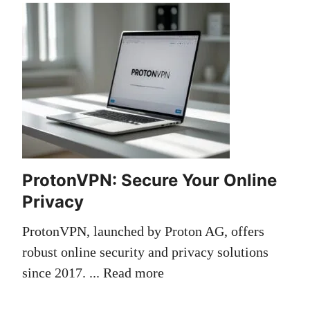
ProtonVPN: Secure Your Online
Privacy
ProtonVPN, launched by Proton AG, offers
robust online security and privacy solutions
since 2017. ...
Read more