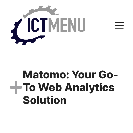
Skip
to
content
M
Matomo: Your Go-
To Web Analytics
Solution