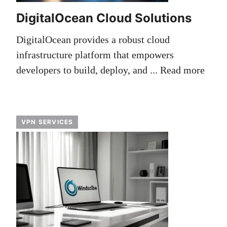
DigitalOcean Cloud Solutions
DigitalOcean provides a robust cloud
infrastructure platform that empowers
developers to build, deploy, and ...
Read more
VPN SERVICES