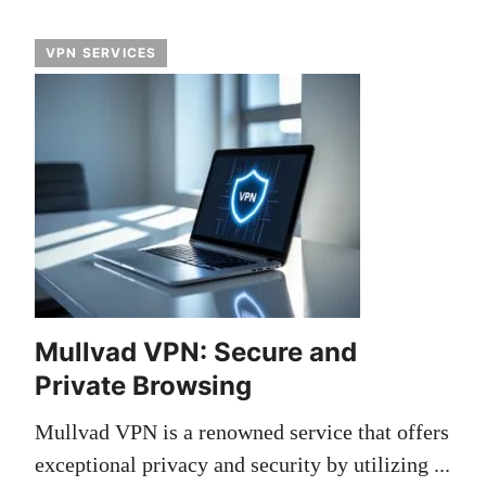
VPN SERVICES
Mullvad VPN: Secure and
Private Browsing
Mullvad VPN is a renowned service that offers
exceptional privacy and security by utilizing ...