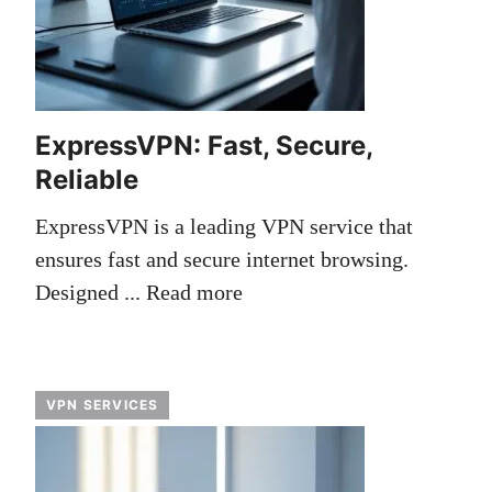
ExpressVPN: Fast, Secure,
Reliable
ExpressVPN is a leading VPN service that
ensures fast and secure internet browsing.
Designed ...
Read more
VPN SERVICES