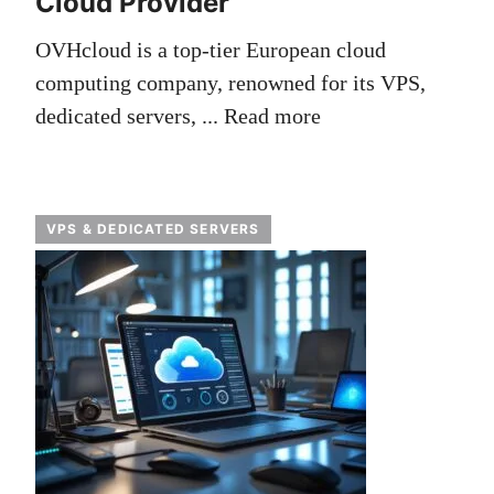
Cloud Provider
OVHcloud is a top-tier European cloud
computing company, renowned for its VPS,
dedicated servers, ...
Read more
VPS & DEDICATED SERVERS